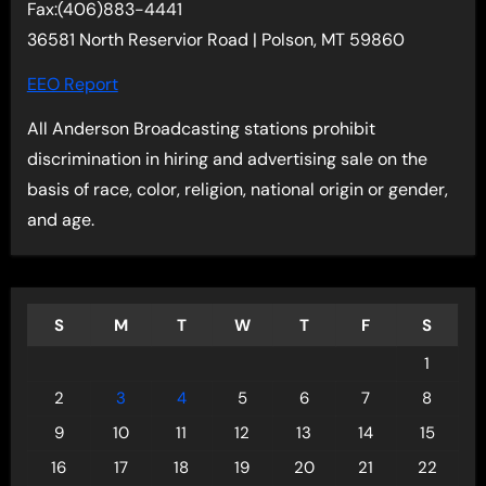
Fax:(406)883-4441
36581 North Reservior Road | Polson, MT 59860
EEO Report
All Anderson Broadcasting stations prohibit
discrimination in hiring and advertising sale on the
basis of race, color, religion, national origin or gender,
and age.
S
M
T
W
T
F
S
1
2
3
4
5
6
7
8
9
10
11
12
13
14
15
16
17
18
19
20
21
22