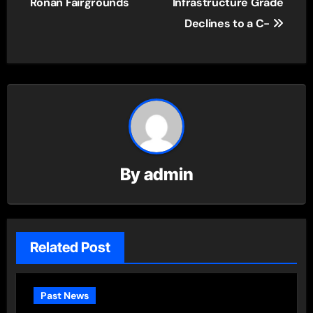
Ronan Fairgrounds
Infrastructure Grade
Declines to a C-
By
admin
Related Post
Past News