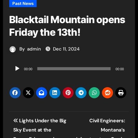
Past News
Blacktail Mountain opens
Friday the 13th!
By
admin
Dec 11, 2024
Audio
00:00
00:00
Player
Post
Lights Under the Big
Civil Engineers:
navigation
Sky Event at the
Montana’s