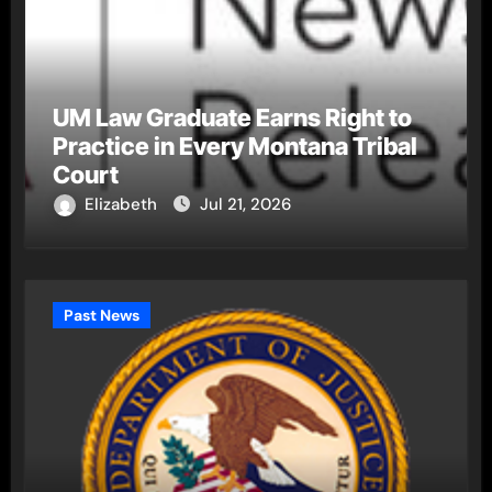
UM Law Graduate Earns Right to
Practice in Every Montana Tribal
Court
Elizabeth
Jul 21, 2026
Past News