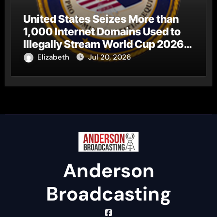
United States Seizes More than
1,000 Internet Domains Used to
Illegally Stream World Cup 2026
Matches
Elizabeth
Jul 20, 2026
Anderson
Broadcasting