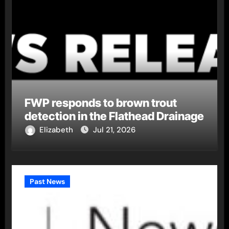
FWP responds to brown trout
detection in the Flathead Drainage
Elizabeth
Jul 21, 2026
Past News