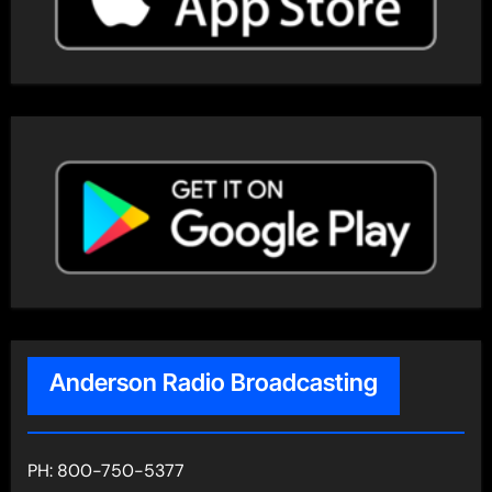
Anderson Radio Broadcasting
PH: 800-750-5377