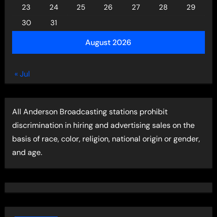
23
24
25
26
27
28
29
30
31
August 2026
« Jul
All Anderson Broadcasting stations prohibit
discrimination in hiring and advertising sales on the
basis of race, color, religion, national origin or gender,
and age.