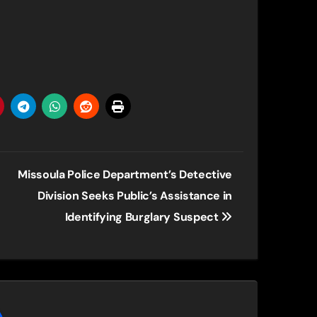
Missoula Police Department’s Detective
Division Seeks Public’s Assistance in
Identifying Burglary Suspect