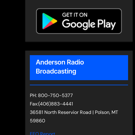
Anderson Radio
Broadcasting
PH: 800-750-5377
Fax:(406)883-4441
36581 North Reservior Road | Polson, MT
59860
EEO Report