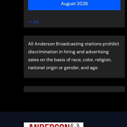
August 2026
« Jul
All Anderson Broadcasting stations prohibit
discrimination in hiring and advertising
sales on the basis of race, color, religion,
national origin or gender, and age.