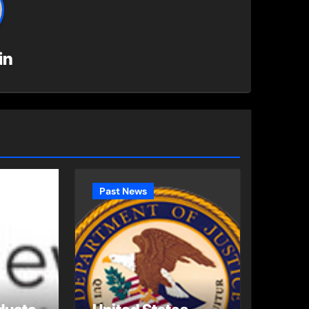
in
Past News