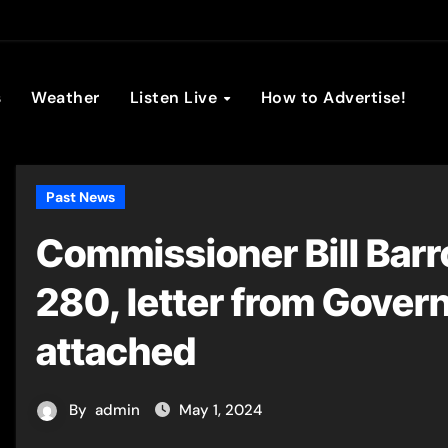
son Broadc
s
Weather
Listen Live
How to Advertise!
Past News
Commissioner Bill Barr
280, letter from Gover
attached
By
admin
May 1, 2024