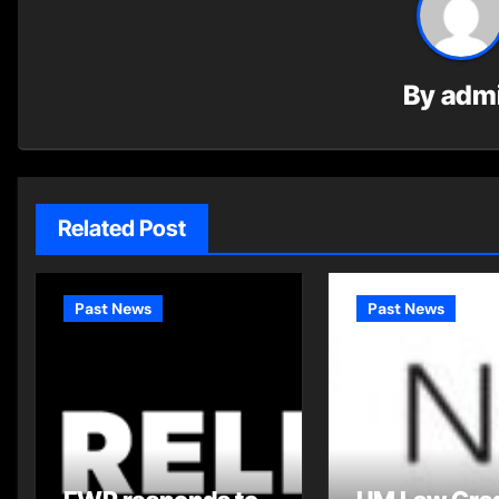
By
adm
Related Post
Past News
Past News