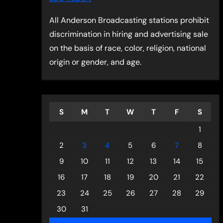
All Anderson Broadcasting stations prohibit
discrimination in hiring and advertising sale
on the basis of race, color, religion, national
origin or gender, and age.
S
M
T
W
T
F
S
1
2
3
4
5
6
7
8
9
10
11
12
13
14
15
16
17
18
19
20
21
22
23
24
25
26
27
28
29
30
31