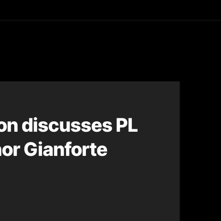
asting
on discusses PL
nor Gianforte