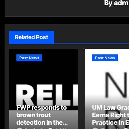
By
adm
Related Post
Past News
Past News
FWP responds to
UM Law Gra
brown trout
Earns Right 
detection in the
Practice in 