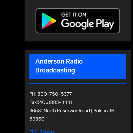
Anderson Radio
Broadcasting
PH: 800-750-5377
Fax:(406)883-4441
36581 North Reservior Road | Polson, MT
59860
EEO Report