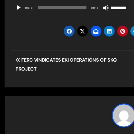
Use
Audio
00:00
00:00
Up/Down
Player
Arrow
keys
to
increase
Post
FERC VINDICATES EKI OPERATIONS OF SKQ
or
navigation
PROJECT
decrease
volume.