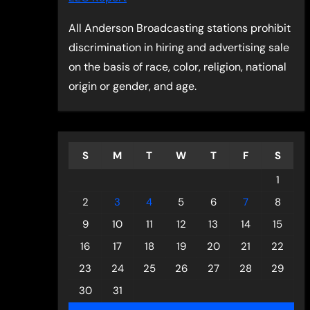
All Anderson Broadcasting stations prohibit
discrimination in hiring and advertising sale
on the basis of race, color, religion, national
origin or gender, and age.
S
M
T
W
T
F
S
1
2
3
4
5
6
7
8
9
10
11
12
13
14
15
16
17
18
19
20
21
22
23
24
25
26
27
28
29
30
31