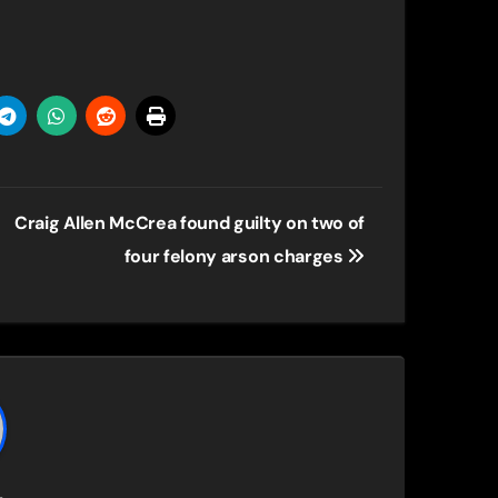
Craig Allen McCrea found guilty on two of
four felony arson charges