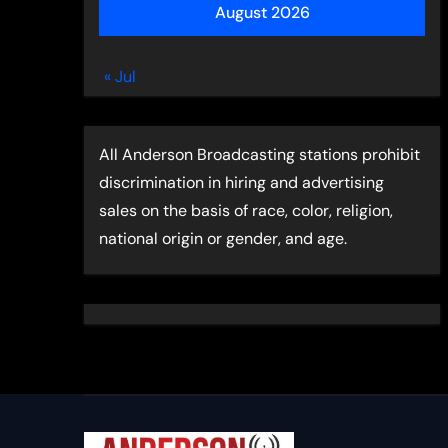
August 2026
« Jul
All Anderson Broadcasting stations prohibit
discrimination in hiring and advertising
sales on the basis of race, color, religion,
national origin or gender, and age.