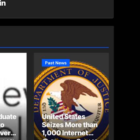
in
Past News
duate
United States
to
Seizes More than
Every
1,000 Internet