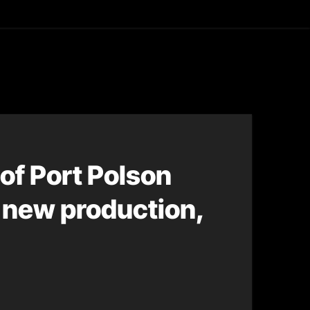
asting
of Port Polson
r new production,