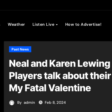
son Broadc
s
Weather
Listen Live
How to Advertise!
Past News
Neal and Karen Lewing 
Players talk about thei
My Fatal Valentine
By
admin
Feb 8, 2024